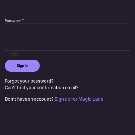
Password
*
Sign in
Forgot your password?
Can't find your confirmation email?
Sign up for Magic Lane
Don't have an account?