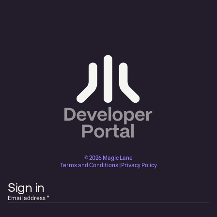
©
2026
Magic Lane
Terms and Conditions
|
Privacy Policy
Sign in
Email address
*